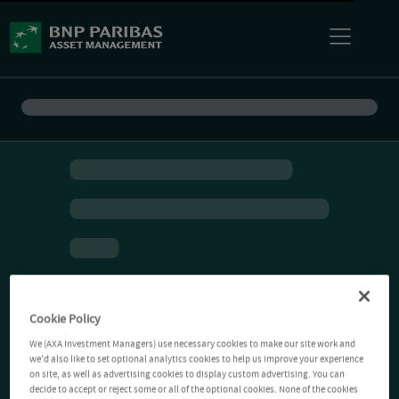
Cookie Policy
We (AXA Investment Managers) use necessary cookies to make our site work and
we'd also like to set optional analytics cookies to help us improve your experience
on site, as well as advertising cookies to display custom advertising. You can
decide to accept or reject some or all of the optional cookies. None of the cookies