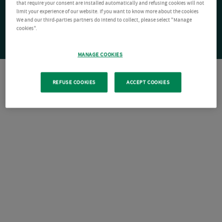
that require your consent are installed automatically and refusing cookies will not
limit your experience of our website. If you want to know more about the cookies
We and our third-parties partners do intend to collect, please select "Manage
cookies".
MANAGE COOKIES
REFUSE COOKIES
ACCEPT COOKIES