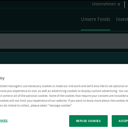
Unternehmen
Unsere Fonds
Inves
icy
tment Managers) use necessary cookies to make our site work and we'd also like to set optional a
rove your experience on site, as well as advertising cookies to display custom advertising. You ca
ct some or all of the optional cookies. None of the cookies that require your consent are installed
ookies will not limit your experience of our website. If you want to know more about the cookies W
rs do intend to collect, please select "Manage cookies".
OKIES
REFUSE COOKIES
ACCEP