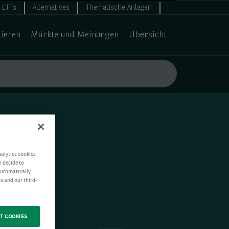
ETFs
Alternatives
Thematische Anlagen
tieren
Märkte und Meinungen
Übersicht
nalytics cookies
n decide to
 automatically
e and our third-
T COOKIES