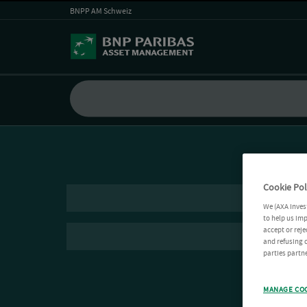
BNPP AM Schweiz
Cookie Pol
We (AXA Inves
to help us imp
accept or reje
and refusing c
parties partne
MANAGE CO