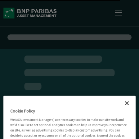
Cookie Policy
We (AXA Investment Managers) use necessary cookies to make our site work and
we'd also like to set optional analytics cookies to help us improve your experience
on site, as well as advertising cookies to display custom advertising. You can
decide to accept or reject some or all of the optional cookies. None of the cookies