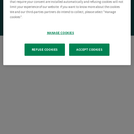
that require your consent are installed automatically and refusing cookies will not
limit your experience of our website. If you want to know more about the cookies
We and our third-parties partners do intend to collect, please select "Manage
cookies".
MANAGE COOKIES
REFUSE COOKIES
ACCEPT COOKIES