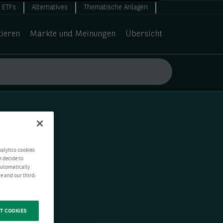
ETFs
Alternatives
Thematische Anlagen
tieren
Märkte und Meinungen
Übersicht
nalytics cookies
n decide to
 automatically
e and our third-
T COOKIES