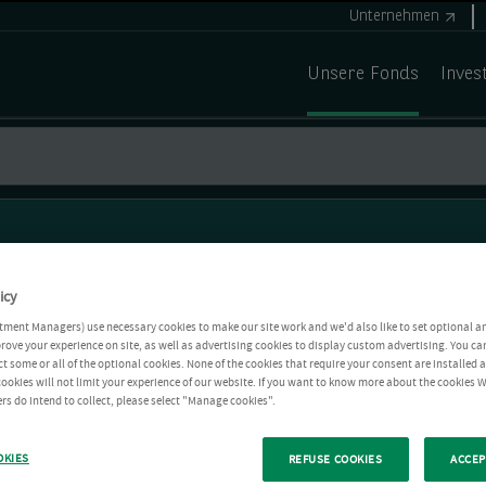
Unternehmen
Unsere Fonds
Inves
icy
tment Managers) use necessary cookies to make our site work and we'd also like to set optional a
rove your experience on site, as well as advertising cookies to display custom advertising. You ca
ct some or all of the optional cookies. None of the cookies that require your consent are installed
ookies will not limit your experience of our website. If you want to know more about the cookies W
rs do intend to collect, please select "Manage cookies".
OKIES
REFUSE COOKIES
ACCEP