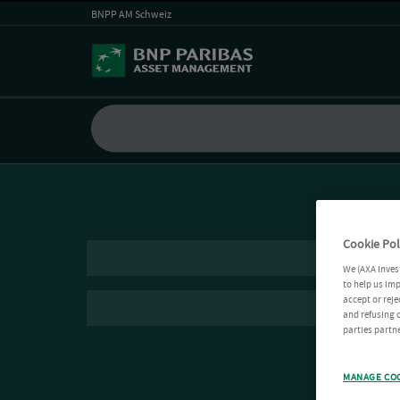
BNPP AM Schweiz
Cookie Pol
We (AXA Inves
to help us imp
accept or reje
and refusing c
parties partne
MANAGE CO