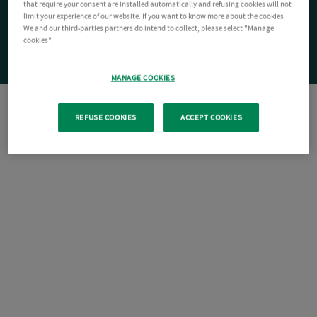
that require your consent are installed automatically and refusing cookies will not
limit your experience of our website. If you want to know more about the cookies
We and our third-parties partners do intend to collect, please select "Manage
cookies".
MANAGE COOKIES
REFUSE COOKIES
ACCEPT COOKIES