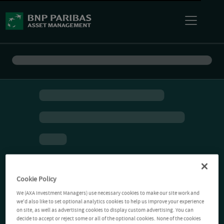
Cookie Policy
We (AXA Investment Managers) use necessary cookies to make our site work and
we'd also like to set optional analytics cookies to help us improve your experience
on site, as well as advertising cookies to display custom advertising. You can
decide to accept or reject some or all of the optional cookies. None of the cookies