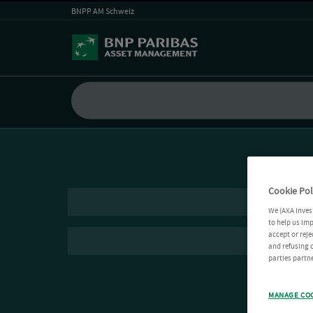
BNPP AM Schweiz
Cookie Pol
We (AXA Inves
to help us imp
accept or reje
and refusing c
parties partne
MANAGE CO