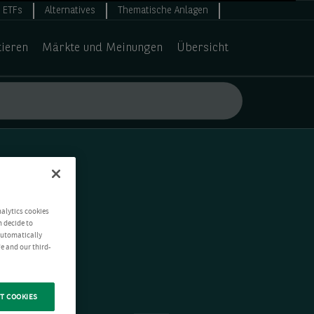
ETFs
Alternatives
Thematische Anlagen
tieren
Märkte und Meinungen
Übersicht
nalytics cookies
n decide to
 automatically
e and our third-
T COOKIES