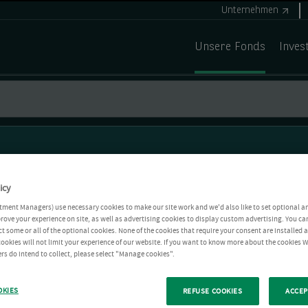
Unternehmen
Unsere Fonds
Inves
icy
tment Managers) use necessary cookies to make our site work and we'd also like to set optional a
rove your experience on site, as well as advertising cookies to display custom advertising. You ca
ct some or all of the optional cookies. None of the cookies that require your consent are installed
ookies will not limit your experience of our website. If you want to know more about the cookies W
rs do intend to collect, please select "Manage cookies".
OKIES
REFUSE COOKIES
ACCEP