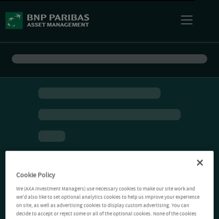
Cookie Policy
We (AXA Investment Managers) use necessary cookies to make our site work and
we'd also like to set optional analytics cookies to help us improve your experience
on site, as well as advertising cookies to display custom advertising. You can
decide to accept or reject some or all of the optional cookies. None of the cookies