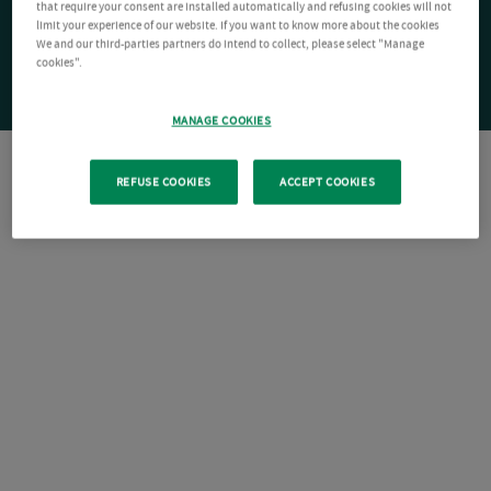
that require your consent are installed automatically and refusing cookies will not
limit your experience of our website. If you want to know more about the cookies
We and our third-parties partners do intend to collect, please select "Manage
cookies".
MANAGE COOKIES
REFUSE COOKIES
ACCEPT COOKIES