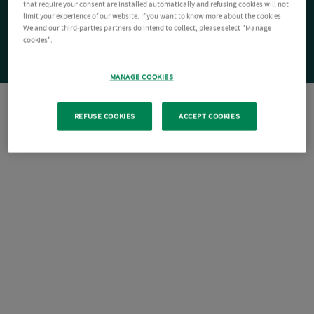
that require your consent are installed automatically and refusing cookies will not
limit your experience of our website. If you want to know more about the cookies
We and our third-parties partners do intend to collect, please select "Manage
cookies".
MANAGE COOKIES
REFUSE COOKIES
ACCEPT COOKIES