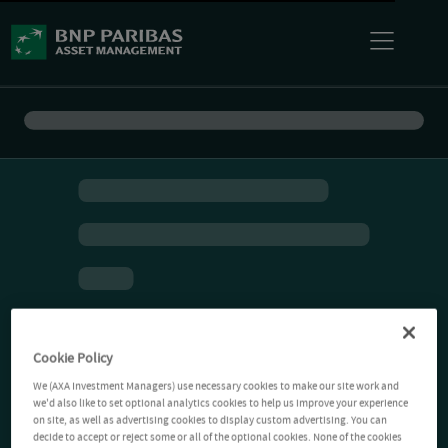
Cookie Policy
We (AXA Investment Managers) use necessary cookies to make our site work and
we'd also like to set optional analytics cookies to help us improve your experience
on site, as well as advertising cookies to display custom advertising. You can
decide to accept or reject some or all of the optional cookies. None of the cookies