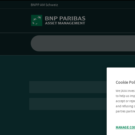
BNPP AM Schweiz
Cookie Pol
We (AXA Inves
to help us imp
accept or reje
and refusing c
parties partne
MANAGE CO