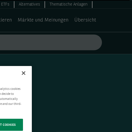
ETFs
Alternatives
Thematische Anlagen
tieren
Märkte und Meinungen
Übersicht
nalytics cookies
n decide to
 automatically
e and our third-
T COOKIES