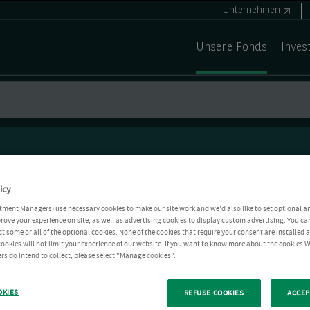
Unternehmen
Unsere Fonds
Inves
icy
tment Managers) use necessary cookies to make our site work and we'd also like to set optional a
rove your experience on site, as well as advertising cookies to display custom advertising. You ca
ct some or all of the optional cookies. None of the cookies that require your consent are installed
ookies will not limit your experience of our website. If you want to know more about the cookies W
rs do intend to collect, please select "Manage cookies".
OKIES
REFUSE COOKIES
ACCEP