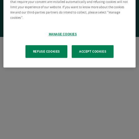
that require your consent are installed automatically and refusing cookies will not
limit your experience of our website. If you want to know more about the cookies
We and our third-parties partners do intend to collect, please select "Manage
cookies".
MANAGE COOKIES
REFUSE COOKIES
ACCEPT COOKIES