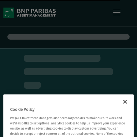
Cookie Policy
We (AXA Investment Managers) use necessary cookies to make our site work and
we'd also like to set optional analytics cookies to help us improve your experience
on site, as well as advertising cookies to display custom advertising. You can
decide to accept or reject some or all of the optional cookies. None of the cookies