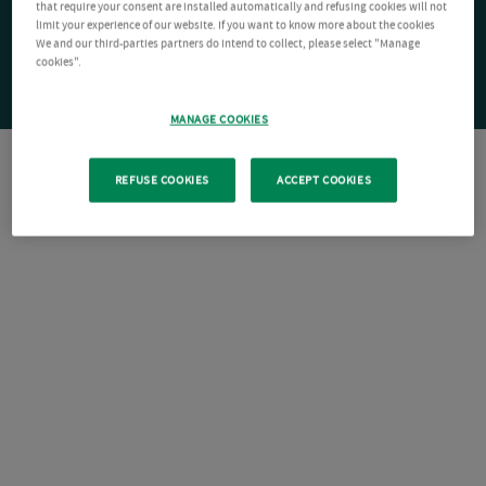
that require your consent are installed automatically and refusing cookies will not
limit your experience of our website. If you want to know more about the cookies
We and our third-parties partners do intend to collect, please select "Manage
cookies".
MANAGE COOKIES
REFUSE COOKIES
ACCEPT COOKIES