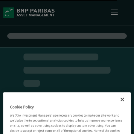
Cookie Policy
We (AXA Investment Managers) use necessary cookies to make our site work and
we'd also like to set optional analytics cookies to help us improve your experience
on site, as well as advertising cookies to display custom advertising. You can
decide to accept or reject some or all of the optional cookies. None of the cookies