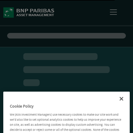
Cookie Policy
We (AXA Investment Managers) use necessary cookies to make our site work and
we'd also like to set optional analytics cookies to help us improve your experience
on site, as well as advertising cookies to display custom advertising. You can
decide to accept or reject some or all of the optional cookies. None of the cookies