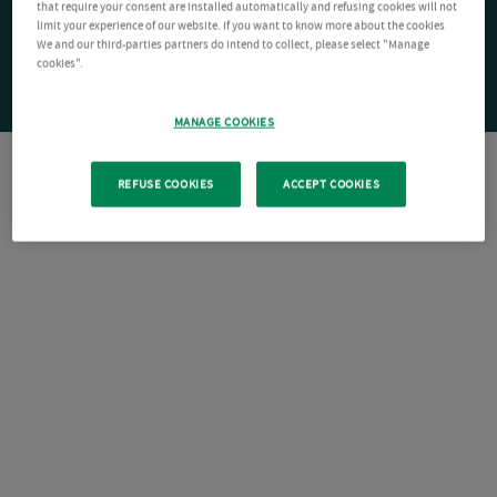
that require your consent are installed automatically and refusing cookies will not
limit your experience of our website. If you want to know more about the cookies
We and our third-parties partners do intend to collect, please select "Manage
cookies".
MANAGE COOKIES
REFUSE COOKIES
ACCEPT COOKIES