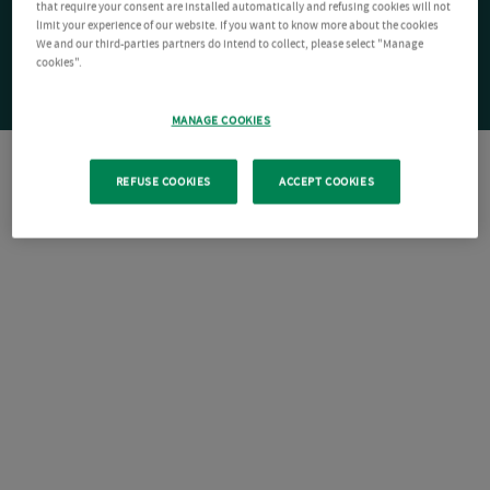
that require your consent are installed automatically and refusing cookies will not
limit your experience of our website. If you want to know more about the cookies
We and our third-parties partners do intend to collect, please select "Manage
cookies".
MANAGE COOKIES
REFUSE COOKIES
ACCEPT COOKIES