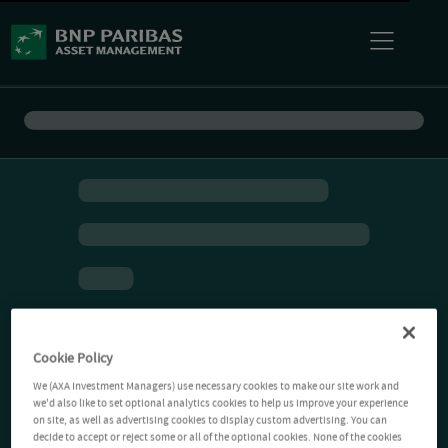
Cookie Policy
We (AXA Investment Managers) use necessary cookies to make our site work and
we'd also like to set optional analytics cookies to help us improve your experience
on site, as well as advertising cookies to display custom advertising. You can
decide to accept or reject some or all of the optional cookies. None of the cookies