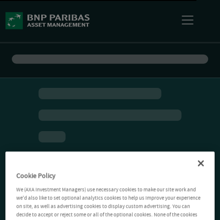
Cookie Policy
We (AXA Investment Managers) use necessary cookies to make our site work and
we'd also like to set optional analytics cookies to help us improve your experience
on site, as well as advertising cookies to display custom advertising. You can
decide to accept or reject some or all of the optional cookies. None of the cookies