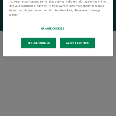
that require your consent are installed automatically and refusing cookies will not
limit your experience of our website. If you want to know more about the cookies
We and our third-parties partners do intend to collect, please select "Manage
cookies".
MANAGE COOKIES
REFUSE COOKIES
ACCEPT COOKIES