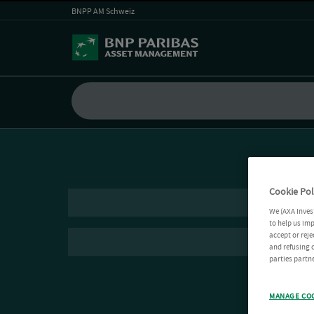
BNPP AM Schweiz
Cookie Pol
We (AXA Inves
to help us imp
accept or reje
and refusing c
parties partne
MANAGE CO