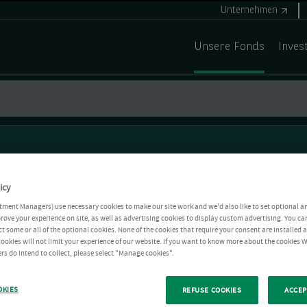
Unternehmen
Unsere Fonds
Inves
icy
tment Managers) use necessary cookies to make our site work and we'd also like to set optional a
rove your experience on site, as well as advertising cookies to display custom advertising. You ca
ct some or all of the optional cookies. None of the cookies that require your consent are installed
ookies will not limit your experience of our website. If you want to know more about the cookies W
rs do intend to collect, please select "Manage cookies".
OKIES
REFUSE COOKIES
ACCEP