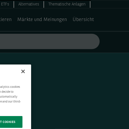
ETFs
Alternatives
Thematische Anlagen
tieren
Märkte und Meinungen
Übersicht
nalytics cookies
n decide to
 automatically
e and our third-
T COOKIES