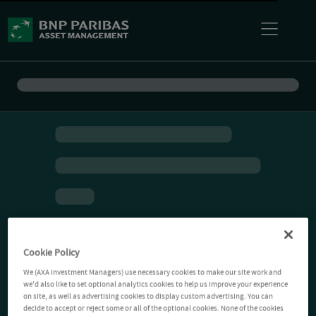
Cookie Policy
We (AXA Investment Managers) use necessary cookies to make our site work and
we'd also like to set optional analytics cookies to help us improve your experience
on site, as well as advertising cookies to display custom advertising. You can
decide to accept or reject some or all of the optional cookies. None of the cookies