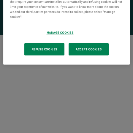
that require your consent are installed automatically and refusing cookies will not
limit your experience of our website. If you want to know more about the cookies
We and our third-parties partners do intend to collect, please select "Manage
cookies".
MANAGE COOKIES
REFUSE COOKIES
ACCEPT COOKIES