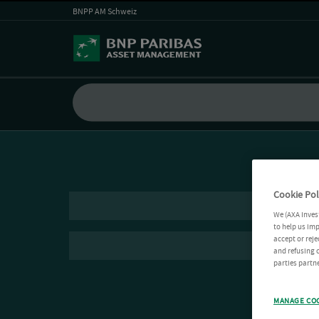
BNPP AM Schweiz
Cookie Pol
We (AXA Inves
to help us imp
accept or reje
and refusing c
parties partne
MANAGE CO