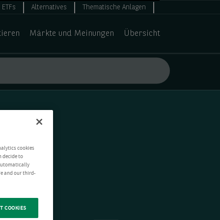
ETFs
Alternatives
Thematische Anlagen
tieren
Märkte und Meinungen
Übersicht
nalytics cookies
n decide to
 automatically
e and our third-
T COOKIES