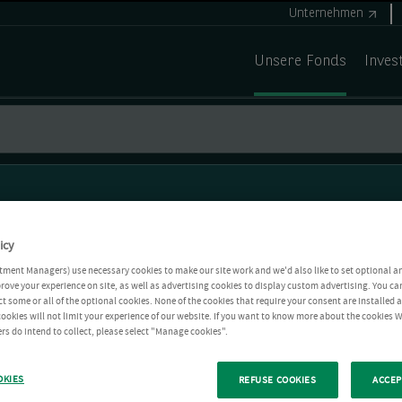
Unternehmen
Unsere Fonds
Inves
icy
tment Managers) use necessary cookies to make our site work and we'd also like to set optional a
rove your experience on site, as well as advertising cookies to display custom advertising. You ca
ct some or all of the optional cookies. None of the cookies that require your consent are installed
ookies will not limit your experience of our website. If you want to know more about the cookies W
rs do intend to collect, please select "Manage cookies".
OKIES
REFUSE COOKIES
ACCEP