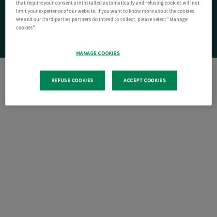
that require your consent are installed automatically and refusing cookies will not
limit your experience of our website. If you want to know more about the cookies
We and our third-parties partners do intend to collect, please select "Manage
cookies".
MANAGE COOKIES
REFUSE COOKIES
ACCEPT COOKIES