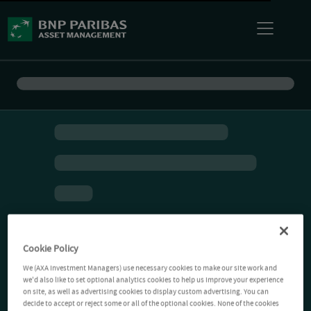
Cookie Policy
We (AXA Investment Managers) use necessary cookies to make our site work and
we'd also like to set optional analytics cookies to help us improve your experience
on site, as well as advertising cookies to display custom advertising. You can
decide to accept or reject some or all of the optional cookies. None of the cookies