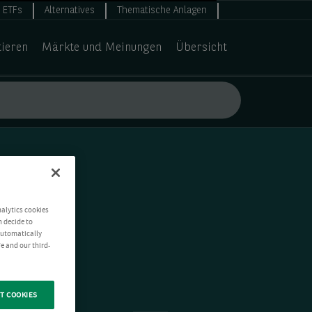
ETFs
Alternatives
Thematische Anlagen
tieren
Märkte und Meinungen
Übersicht
nalytics cookies
n decide to
 automatically
e and our third-
T COOKIES