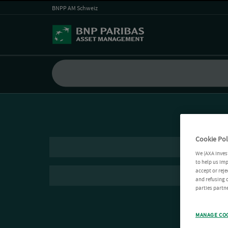
BNPP AM Schweiz
Cookie Pol
We (AXA Inves
to help us imp
accept or reje
and refusing c
parties partne
MANAGE CO