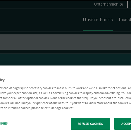
Unternehmen
Unsere Fonds
Inves
icy
tment Managers) use necessary cookies to make our site work and we'd also like to set optional a
rove your experience on site, as well as advertising cookies to display custom advertising. You ca
ct some or all of the optional cookies. None of the cookies that require your consent are installed
ookies will not limit your experience of our website. If you want to know more about the cookies W
rs do intend to collect, please select "Manage cookies".
OKIES
REFUSE COOKIES
ACCEP