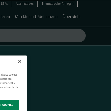
ETFs
Alternatives
Thematische Anlagen
tieren
Märkte und Meinungen
Übersicht
nalytics cookies
n decide to
 automatically
e and our third-
T COOKIES