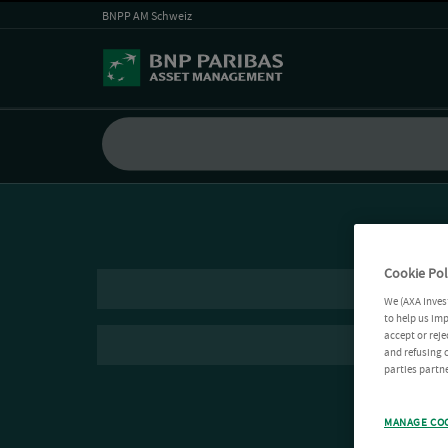
BNPP AM Schweiz
Cookie Pol
We (AXA Inves
to help us imp
accept or reje
and refusing c
parties partne
MANAGE CO