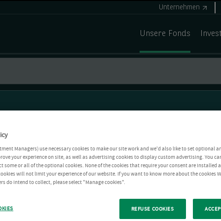
Unternehmen
Unsere Fonds
Inves
icy
tment Managers) use necessary cookies to make our site work and we'd also like to set optional a
rove your experience on site, as well as advertising cookies to display custom advertising. You ca
ct some or all of the optional cookies. None of the cookies that require your consent are installed
ookies will not limit your experience of our website. If you want to know more about the cookies W
rs do intend to collect, please select "Manage cookies".
OKIES
REFUSE COOKIES
ACCEP