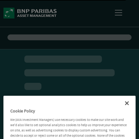
Cookie Policy
We (AXA Investment Managers) use necessary cookies to make our site work and
we'd also like to set optional analytics cookies to help us improve your experience
on site, as well as advertising cookies to display custom advertising. You can
decide to accept or reject some or all of the optional cookies. None of the cookies