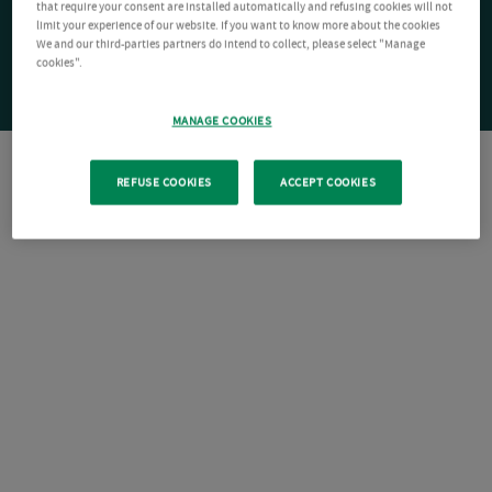
that require your consent are installed automatically and refusing cookies will not
limit your experience of our website. If you want to know more about the cookies
We and our third-parties partners do intend to collect, please select "Manage
cookies".
MANAGE COOKIES
REFUSE COOKIES
ACCEPT COOKIES