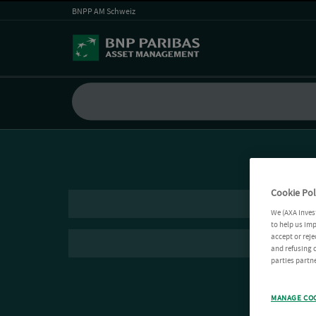
BNPP AM Schweiz
Cookie Pol
We (AXA Inves
to help us imp
accept or reje
and refusing c
parties partne
MANAGE CO