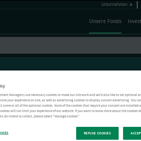
Unternehmen
Unsere Fonds
Inves
icy
tment Managers) use necessary cookies to make our site work and we'd also like to set optional a
rove your experience on site, as well as advertising cookies to display custom advertising. You ca
ct some or all of the optional cookies. None of the cookies that require your consent are installed
ookies will not limit your experience of our website. If you want to know more about the cookies W
rs do intend to collect, please select "Manage cookies".
OKIES
REFUSE COOKIES
ACCEP