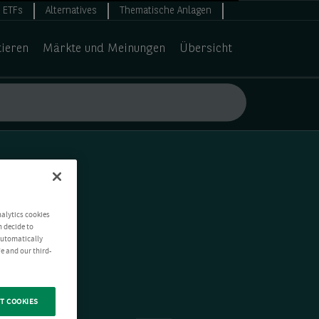
ETFs
Alternatives
Thematische Anlagen
tieren
Märkte und Meinungen
Übersicht
nalytics cookies
n decide to
 automatically
e and our third-
T COOKIES