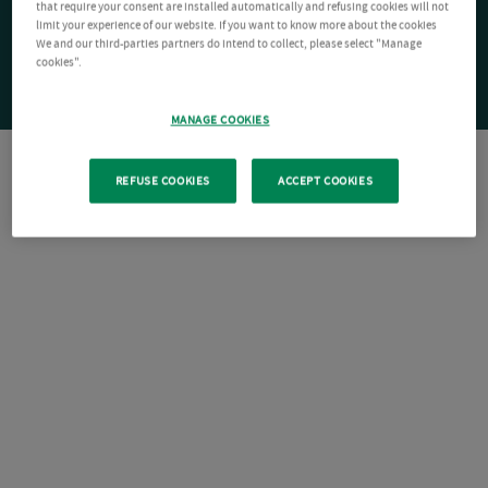
that require your consent are installed automatically and refusing cookies will not
limit your experience of our website. If you want to know more about the cookies
We and our third-parties partners do intend to collect, please select "Manage
cookies".
MANAGE COOKIES
REFUSE COOKIES
ACCEPT COOKIES