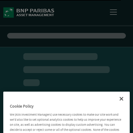
Cookie Policy
We (AXA Investment Managers) use necessary cookies to make our site work and
we'd also like to set optional analytics cookies to help us improve your experience
on site, as well as advertising cookies to display custom advertising. You can
decide to accept or reject some or all of the optional cookies. None of the cookies