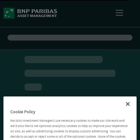
Cookie Policy
We (AXA Investment Managers) use necessary cookies to make our site work and
we'd also like to set optional analytics cookies to help us improve your experience
on site, as well as advertising cookies to display custom advertising. You can
decide to accept or reject some or all of the optional cookies. None of the cookies