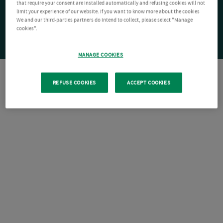
that require your consent are installed automatically and refusing cookies will not
limit your experience of our website. If you want to know more about the cookies
We and our third-parties partners do intend to collect, please select "Manage
cookies".
MANAGE COOKIES
REFUSE COOKIES
ACCEPT COOKIES