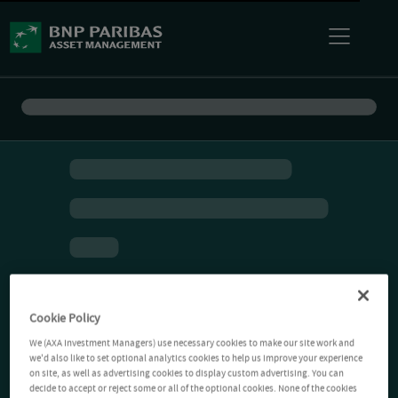
Cookie Policy
We (AXA Investment Managers) use necessary cookies to make our site work and
we'd also like to set optional analytics cookies to help us improve your experience
on site, as well as advertising cookies to display custom advertising. You can
decide to accept or reject some or all of the optional cookies. None of the cookies