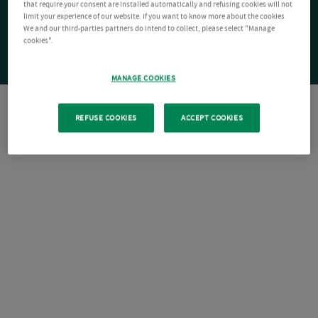
that require your consent are installed automatically and refusing cookies will not
limit your experience of our website. If you want to know more about the cookies
We and our third-parties partners do intend to collect, please select "Manage
cookies".
MANAGE COOKIES
REFUSE COOKIES
ACCEPT COOKIES