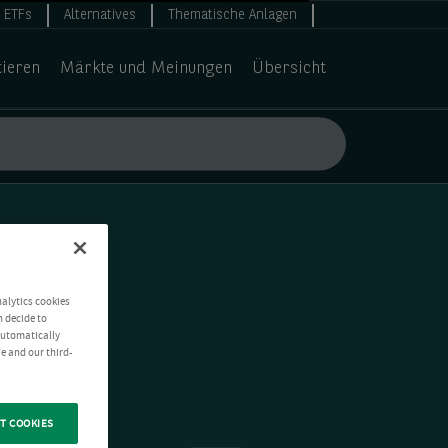
ETFs
Alternatives
Thematische Anlagen
tieren
Märkte und Meinungen
Übersicht
nalytics cookies
n decide to
 automatically
e and our third-
T COOKIES