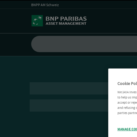
BNPP AM Schweiz
Cookie Pol
We (AXA Inves
to help us imp
accept or reje
and refusing c
parties partne
MANAGE CO