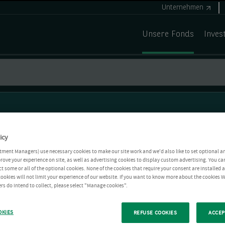
Unternehmen
Unsere Fonds
Inves
icy
tment Managers) use necessary cookies to make our site work and we'd also like to set optional a
rove your experience on site, as well as advertising cookies to display custom advertising. You ca
ct some or all of the optional cookies. None of the cookies that require your consent are installed
ookies will not limit your experience of our website. If you want to know more about the cookies W
rs do intend to collect, please select "Manage cookies".
OKIES
REFUSE COOKIES
ACCEP