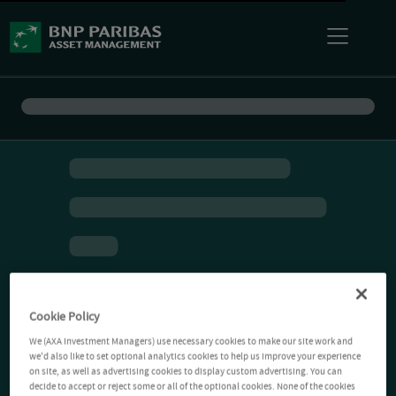
Cookie Policy
We (AXA Investment Managers) use necessary cookies to make our site work and
we'd also like to set optional analytics cookies to help us improve your experience
on site, as well as advertising cookies to display custom advertising. You can
decide to accept or reject some or all of the optional cookies. None of the cookies