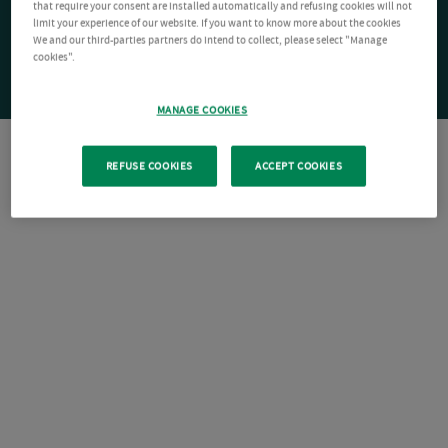
that require your consent are installed automatically and refusing cookies will not
limit your experience of our website. If you want to know more about the cookies
We and our third-parties partners do intend to collect, please select "Manage
cookies".
MANAGE COOKIES
REFUSE COOKIES
ACCEPT COOKIES