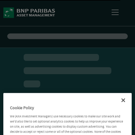
Cookie Policy
We (AXA Investment Managers) use necessary cookies to make our site work and
we'd also like to set optional analytics cookies to help us improve your experience
on site, as well as advertising cookies to display custom advertising. You can
decide to accept or reject some or all of the optional cookies. None of the cookies