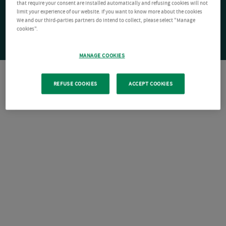
that require your consent are installed automatically and refusing cookies will not
limit your experience of our website. If you want to know more about the cookies
We and our third-parties partners do intend to collect, please select "Manage
cookies".
MANAGE COOKIES
REFUSE COOKIES
ACCEPT COOKIES