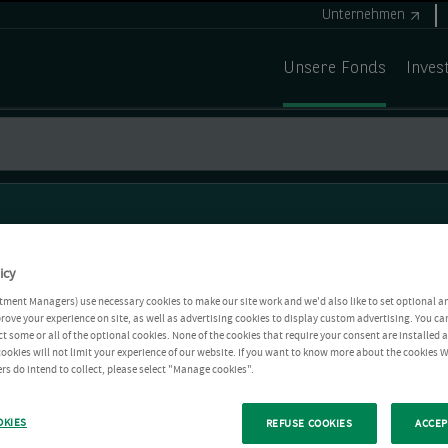
Unternehmen
Unsere Fonds
Inves
icy
tment Managers) use necessary cookies to make our site work and we'd also like to set optional a
rove your experience on site, as well as advertising cookies to display custom advertising. You ca
ct some or all of the optional cookies. None of the cookies that require your consent are installed
ookies will not limit your experience of our website. If you want to know more about the cookies W
rs do intend to collect, please select "Manage cookies".
OKIES
REFUSE COOKIES
ACCEP