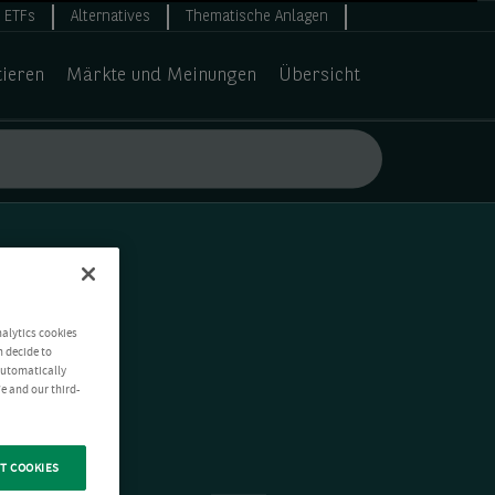
ETFs
Alternatives
Thematische Anlagen
tieren
Märkte und Meinungen
Übersicht
nalytics cookies
n decide to
 automatically
e and our third-
T COOKIES