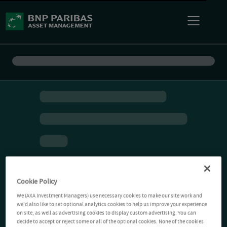
Cookie Policy
We (AXA Investment Managers) use necessary cookies to make our site work and
we'd also like to set optional analytics cookies to help us improve your experience
on site, as well as advertising cookies to display custom advertising. You can
decide to accept or reject some or all of the optional cookies. None of the cookies