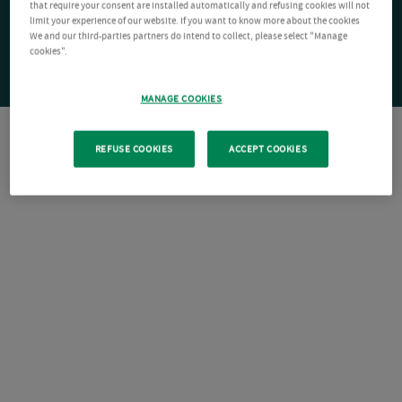
that require your consent are installed automatically and refusing cookies will not
limit your experience of our website. If you want to know more about the cookies
We and our third-parties partners do intend to collect, please select "Manage
cookies".
MANAGE COOKIES
REFUSE COOKIES
ACCEPT COOKIES