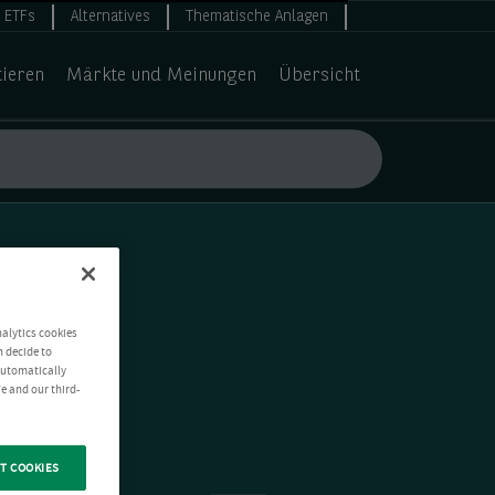
ETFs
Alternatives
Thematische Anlagen
tieren
Märkte und Meinungen
Übersicht
nalytics cookies
n decide to
 automatically
e and our third-
T COOKIES