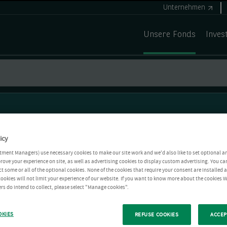
Unternehmen
Unsere Fonds
Inves
icy
tment Managers) use necessary cookies to make our site work and we'd also like to set optional a
rove your experience on site, as well as advertising cookies to display custom advertising. You ca
ct some or all of the optional cookies. None of the cookies that require your consent are installed
ookies will not limit your experience of our website. If you want to know more about the cookies W
rs do intend to collect, please select "Manage cookies".
OKIES
REFUSE COOKIES
ACCEP