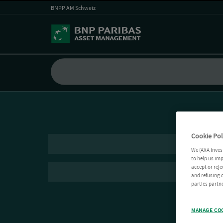
BNPP AM Schweiz
Cookie Pol
We (AXA Inves
to help us imp
accept or reje
and refusing c
parties partne
MANAGE CO