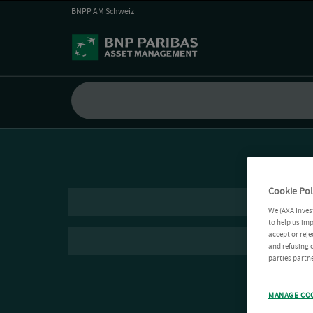
BNPP AM Schweiz
Cookie Pol
We (AXA Inves
to help us imp
accept or reje
and refusing c
parties partne
MANAGE CO