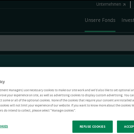
Unternehmen
Unsere Fonds
Inves
icy
tment Managers) use necessary cookies to make our site work and we'd also like to set optional a
rove your experience on site, as well as advertising cookies to display custom advertising. You ca
ct some or all of the optional cookies. None of the cookies that require your consent are installed
ookies will not limit your experience of our website. If you want to know more about the cookies W
rs do intend to collect, please select "Manage cookies".
OKIES
REFUSE COOKIES
ACCEP