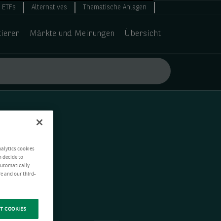
ETFs
Alternatives
Thematische Anlagen
tieren
Märkte und Meinungen
Übersicht
nalytics cookies
n decide to
 automatically
e and our third-
T COOKIES