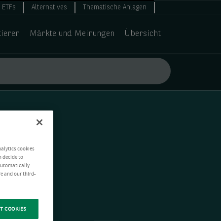
ETFs
Alternatives
Thematische Anlagen
tieren
Märkte und Meinungen
Übersicht
nalytics cookies
n decide to
 automatically
e and our third-
T COOKIES