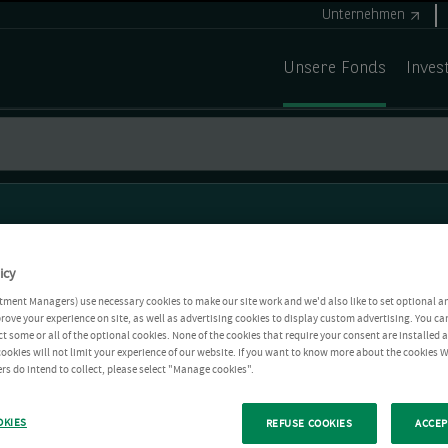
Unternehmen
Unsere Fonds
Inves
icy
tment Managers) use necessary cookies to make our site work and we'd also like to set optional a
rove your experience on site, as well as advertising cookies to display custom advertising. You ca
ct some or all of the optional cookies. None of the cookies that require your consent are installed
ookies will not limit your experience of our website. If you want to know more about the cookies W
rs do intend to collect, please select "Manage cookies".
OKIES
REFUSE COOKIES
ACCEP