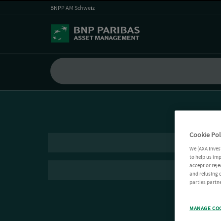
BNPP AM Schweiz
Cookie Pol
We (AXA Inves
to help us imp
accept or reje
and refusing c
parties partne
MANAGE CO