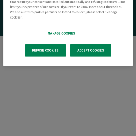
that require your consent are installed automatically and refusing cookies will not
limit your experience of our website. If you want to know more about the cookies
We and our third-parties partners do intend to collect, please select "Manage
cookies".
MANAGE COOKIES
REFUSE COOKIES
ACCEPT COOKIES