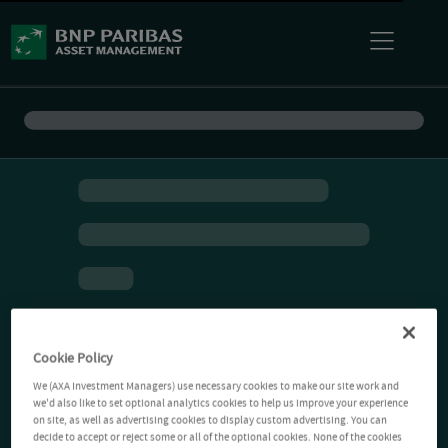
Cookie Policy
We (AXA Investment Managers) use necessary cookies to make our site work and
we'd also like to set optional analytics cookies to help us improve your experience
on site, as well as advertising cookies to display custom advertising. You can
decide to accept or reject some or all of the optional cookies. None of the cookies