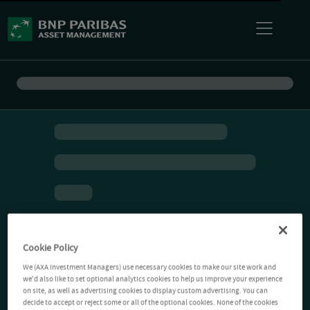
Cookie Policy
We (AXA Investment Managers) use necessary cookies to make our site work and
we'd also like to set optional analytics cookies to help us improve your experience
on site, as well as advertising cookies to display custom advertising. You can
decide to accept or reject some or all of the optional cookies. None of the cookies