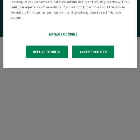
that require your consent are installed automatically and refusing cookies will not
limit your experience of our website. If you want to know more about the cookies
We and our third-parties partners do intend to collect, please select "Manage
cookies".
MANAGE COOKIES
REFUSE COOKIES
ACCEPT COOKIES