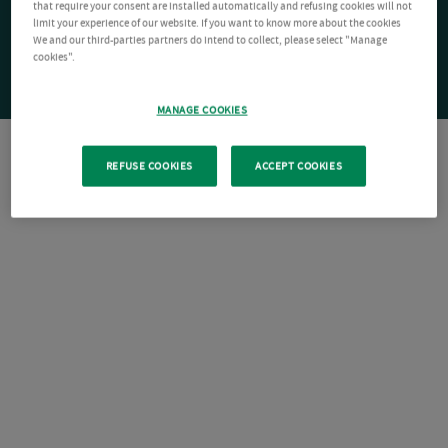
that require your consent are installed automatically and refusing cookies will not
limit your experience of our website. If you want to know more about the cookies
We and our third-parties partners do intend to collect, please select "Manage
cookies".
MANAGE COOKIES
REFUSE COOKIES
ACCEPT COOKIES