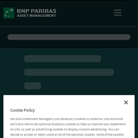
Cookie Policy
We (AXA Investment Managers) use necessary cookies to make our site work and
we'd also like to set optional analytics cookies to help us improve your experience
on site, as well as advertising cookies to display custom advertising. You can
decide to accept or reject some or all of the optional cookies. None of the cookies