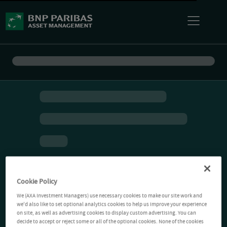
Cookie Policy
We (AXA Investment Managers) use necessary cookies to make our site work and
we'd also like to set optional analytics cookies to help us improve your experience
on site, as well as advertising cookies to display custom advertising. You can
decide to accept or reject some or all of the optional cookies. None of the cookies