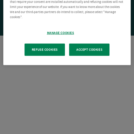
that require your consent are installed automatically and refusing cookies will not
limit your experience of our website. If you want to know more about the cookies
We and our third-parties partners do intend to collect, please select "Manage
cookies".
MANAGE COOKIES
REFUSE COOKIES
ACCEPT COOKIES