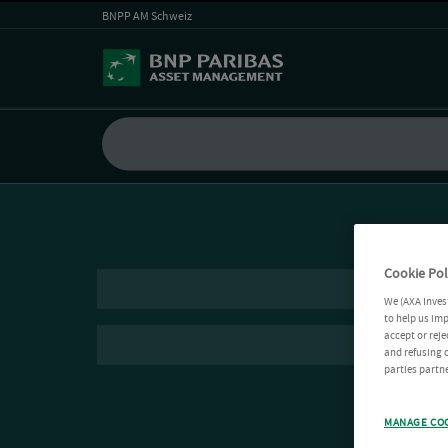
BNPP AM Schweiz
Cookie Pol
We (AXA Inves
to help us imp
accept or reje
and refusing c
parties partne
MANAGE CO