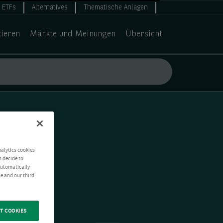
ETFs
Alternatives
Thematische Anlagen
tieren
Märkte und Meinungen
Übersicht
nalytics cookies
n decide to
 automatically
e and our third-
T COOKIES