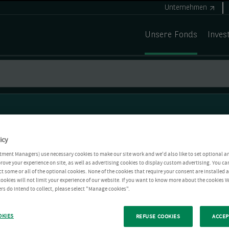
Unternehmen
Unsere Fonds
Inves
icy
tment Managers) use necessary cookies to make our site work and we'd also like to set optional a
rove your experience on site, as well as advertising cookies to display custom advertising. You ca
ct some or all of the optional cookies. None of the cookies that require your consent are installed
ookies will not limit your experience of our website. If you want to know more about the cookies W
rs do intend to collect, please select "Manage cookies".
OKIES
REFUSE COOKIES
ACCEP