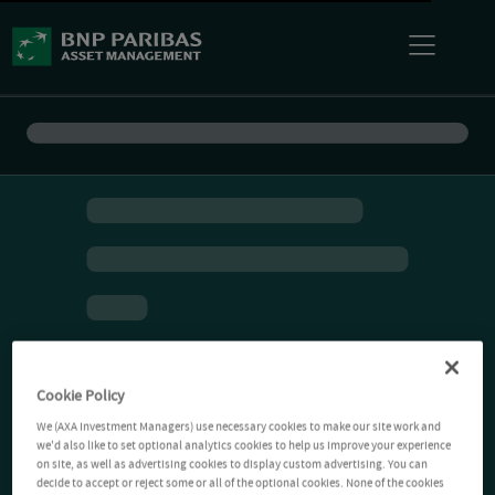
Cookie Policy
We (AXA Investment Managers) use necessary cookies to make our site work and
we'd also like to set optional analytics cookies to help us improve your experience
on site, as well as advertising cookies to display custom advertising. You can
decide to accept or reject some or all of the optional cookies. None of the cookies