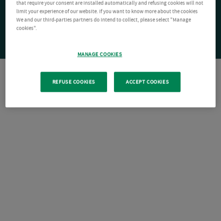
that require your consent are installed automatically and refusing cookies will not
limit your experience of our website. If you want to know more about the cookies
We and our third-parties partners do intend to collect, please select "Manage
cookies".
MANAGE COOKIES
REFUSE COOKIES
ACCEPT COOKIES