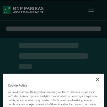
Cookie Policy
We (AXA Investment Managers) use necessary cookies to make our site work and
we'd also like to set optional analytics cookies to help us improve your experience
on site, as well as advertising cookies to display custom advertising. You can
decide to accept or reject some or all of the optional cookies. None of the cookies