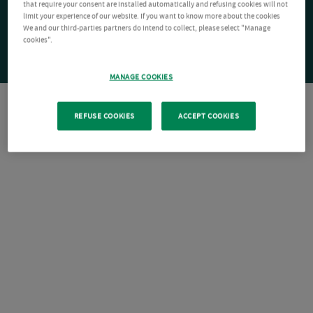
that require your consent are installed automatically and refusing cookies will not
limit your experience of our website. If you want to know more about the cookies
We and our third-parties partners do intend to collect, please select "Manage
cookies".
MANAGE COOKIES
REFUSE COOKIES
ACCEPT COOKIES