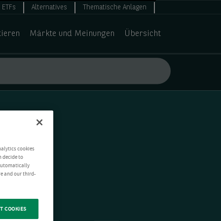
ETFs
Alternatives
Thematische Anlagen
tieren
Märkte und Meinungen
Übersicht
nalytics cookies
n decide to
 automatically
e and our third-
T COOKIES