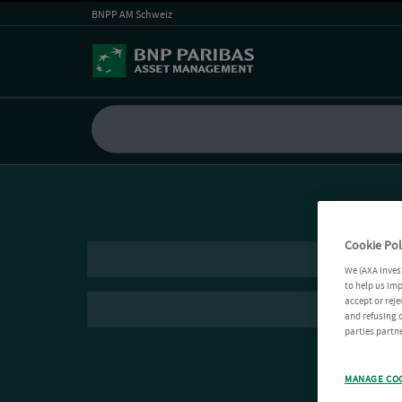
BNPP AM Schweiz
Cookie Pol
We (AXA Inves
to help us imp
accept or reje
and refusing c
parties partne
MANAGE CO