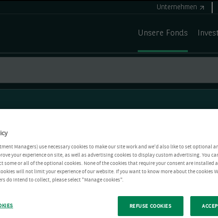
Unternehmen
Unsere Fonds
Inves
icy
tment Managers) use necessary cookies to make our site work and we'd also like to set optional a
rove your experience on site, as well as advertising cookies to display custom advertising. You ca
ct some or all of the optional cookies. None of the cookies that require your consent are installed
ookies will not limit your experience of our website. If you want to know more about the cookies W
rs do intend to collect, please select "Manage cookies".
OKIES
REFUSE COOKIES
ACCEP