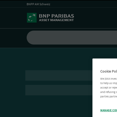
BNPP AM Schweiz
Cookie Pol
We (AXA Inves
to help us imp
accept or reje
and refusing c
parties partne
MANAGE CO