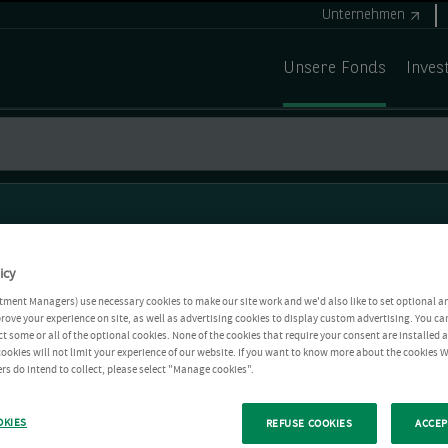
Unternehmen
Unsere Fonds
Inves
icy
tment Managers) use necessary cookies to make our site work and we'd also like to set optional a
rove your experience on site, as well as advertising cookies to display custom advertising. You ca
ct some or all of the optional cookies. None of the cookies that require your consent are installed
ookies will not limit your experience of our website. If you want to know more about the cookies W
rs do intend to collect, please select "Manage cookies".
OKIES
REFUSE COOKIES
ACCEP