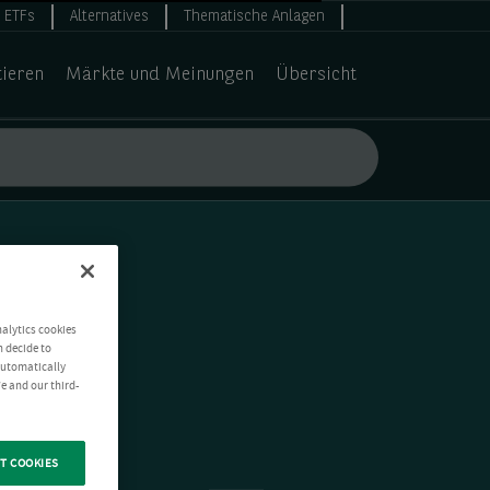
ETFs
Alternatives
Thematische Anlagen
tieren
Märkte und Meinungen
Übersicht
nalytics cookies
n decide to
 automatically
e and our third-
T COOKIES