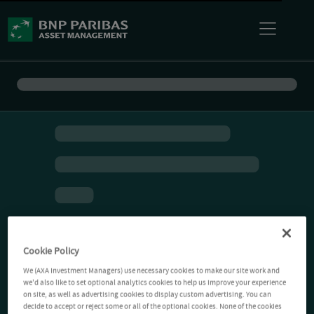
Cookie Policy
We (AXA Investment Managers) use necessary cookies to make our site work and
we'd also like to set optional analytics cookies to help us improve your experience
on site, as well as advertising cookies to display custom advertising. You can
decide to accept or reject some or all of the optional cookies. None of the cookies