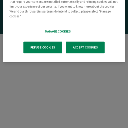
that require your consent are installed automatically and refusing cookies will not
limit your experience of our website. If you want to know more about the cookies
We and our third-parties partners do intend to collect, please select "Manage
cookies".
MANAGE COOKIES
REFUSE COOKIES
ACCEPT COOKIES