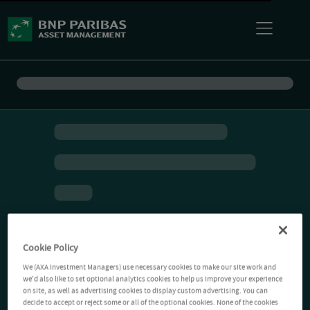
Cookie Policy
We (AXA Investment Managers) use necessary cookies to make our site work and
we'd also like to set optional analytics cookies to help us improve your experience
on site, as well as advertising cookies to display custom advertising. You can
decide to accept or reject some or all of the optional cookies. None of the cookies