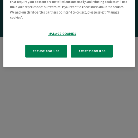
that require your consent are installed automatically and refusing cookies will not
limit your experience of our website. If you want to know more about the cookies
We and our third-parties partners do intend to collect, please select "Manage
cookies".
MANAGE COOKIES
REFUSE COOKIES
ACCEPT COOKIES