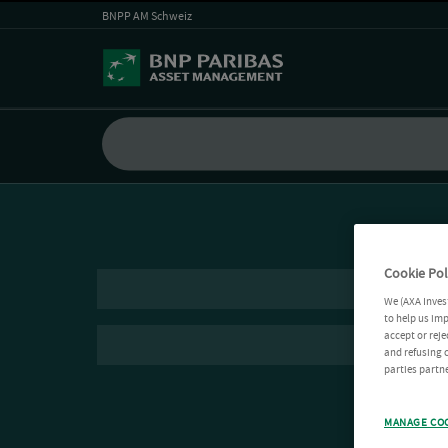
BNPP AM Schweiz
Cookie Pol
We (AXA Inves
to help us imp
accept or reje
and refusing c
parties partne
MANAGE CO