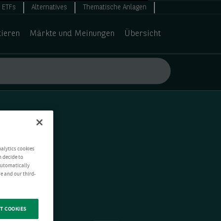
ETFs
Alternatives
Thematische Anlagen
tieren
Märkte und Meinungen
Übersicht
nalytics cookies
n decide to
 automatically
e and our third-
T COOKIES