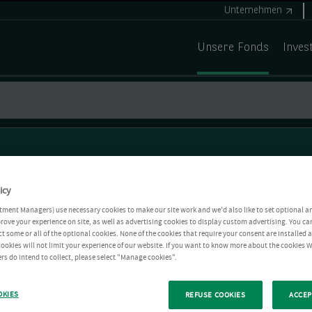
Unternehmen
Unsere Fonds
Inves
icy
tment Managers) use necessary cookies to make our site work and we'd also like to set optional a
rove your experience on site, as well as advertising cookies to display custom advertising. You ca
ct some or all of the optional cookies. None of the cookies that require your consent are installed
ookies will not limit your experience of our website. If you want to know more about the cookies W
rs do intend to collect, please select "Manage cookies".
OKIES
REFUSE COOKIES
ACCEP