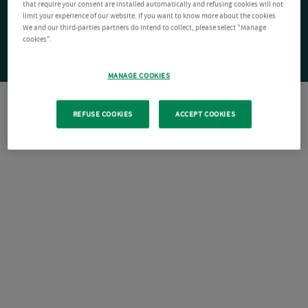
that require your consent are installed automatically and refusing cookies will not
limit your experience of our website. If you want to know more about the cookies
We and our third-parties partners do intend to collect, please select "Manage
cookies".
MANAGE COOKIES
REFUSE COOKIES
ACCEPT COOKIES