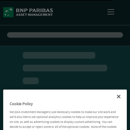
Cookie Policy
We (AXA Investment Managers) use necessary cookies to make our site work and
we'd also like to set optional analytics cookies to help us improve your experience
on site, as well as advertising cookies to display custom advertising. You can
decide to accept or reject some or all of the optional cookies. None of the cookies