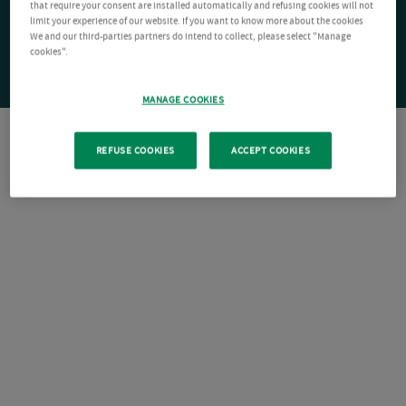
that require your consent are installed automatically and refusing cookies will not
limit your experience of our website. If you want to know more about the cookies
We and our third-parties partners do intend to collect, please select "Manage
cookies".
MANAGE COOKIES
REFUSE COOKIES
ACCEPT COOKIES