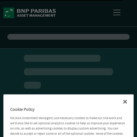
Cookie Policy
We (AXA Investment Managers) use necessary cookies to make our site work and
we'd also like to set optional analytics cookies to help us improve your experience
on site, as well as advertising cookies to display custom advertising. You can
decide to accept or reject some or all of the optional cookies. None of the cookies