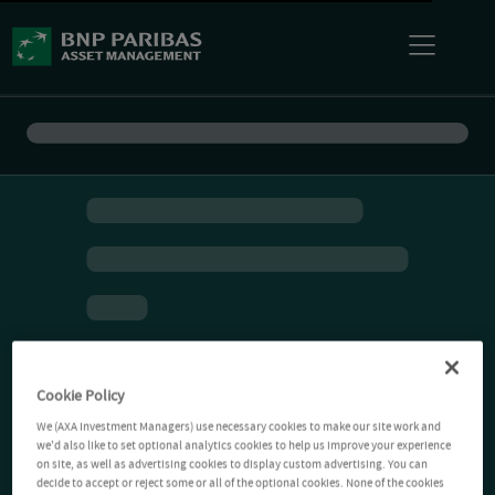
Cookie Policy
We (AXA Investment Managers) use necessary cookies to make our site work and
we'd also like to set optional analytics cookies to help us improve your experience
on site, as well as advertising cookies to display custom advertising. You can
decide to accept or reject some or all of the optional cookies. None of the cookies