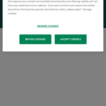
that require your consent are installed automatically and refusing cookies will not
limit your experience of our website. If you want to know more about the cookies
We and our third-parties partners do intend to collect, please select "Manage
cookies".
MANAGE COOKIES
REFUSE COOKIES
ACCEPT COOKIES