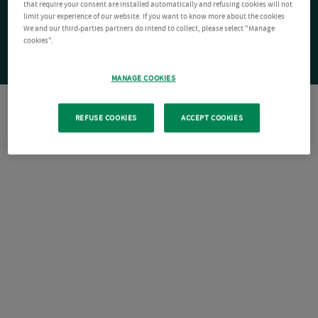
that require your consent are installed automatically and refusing cookies will not
limit your experience of our website. If you want to know more about the cookies
We and our third-parties partners do intend to collect, please select "Manage
cookies".
MANAGE COOKIES
REFUSE COOKIES
ACCEPT COOKIES