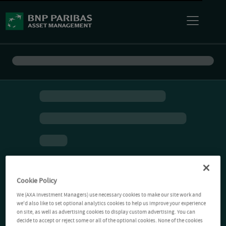
Cookie Policy
We (AXA Investment Managers) use necessary cookies to make our site work and
we'd also like to set optional analytics cookies to help us improve your experience
on site, as well as advertising cookies to display custom advertising. You can
decide to accept or reject some or all of the optional cookies. None of the cookies