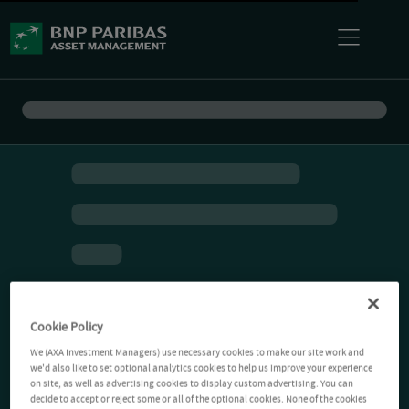
Cookie Policy
We (AXA Investment Managers) use necessary cookies to make our site work and
we'd also like to set optional analytics cookies to help us improve your experience
on site, as well as advertising cookies to display custom advertising. You can
decide to accept or reject some or all of the optional cookies. None of the cookies