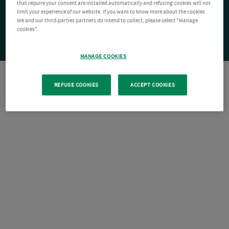
that require your consent are installed automatically and refusing cookies will not
limit your experience of our website. If you want to know more about the cookies
We and our third-parties partners do intend to collect, please select "Manage
cookies".
MANAGE COOKIES
REFUSE COOKIES
ACCEPT COOKIES